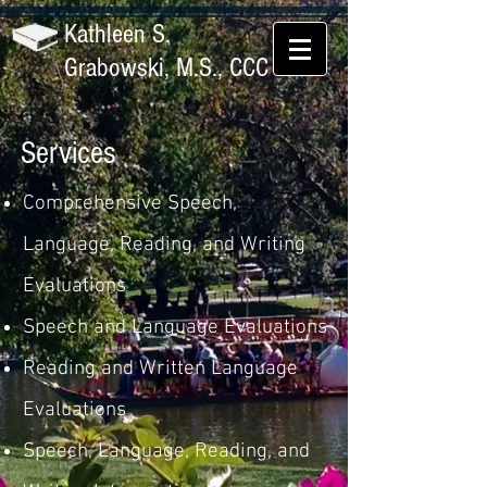
Kathleen S.
Grabowski, M.S., CCC
Services
Comprehensive Speech,
Language, Reading, and Writing
Evaluations
Speech and Language Evaluations
Reading and Written Language
Evaluations
Speech, Language, Reading, and