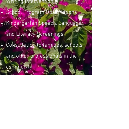
Writing Intervention
School Program Observations
Kindergarten Speech, Language,
and Literacy Screenings
Consultation to families, schools,
and other professionals in the
community
Consultation around IEP
development and records review
Attendance at TEAM meetings
Professional presentations and
workshops